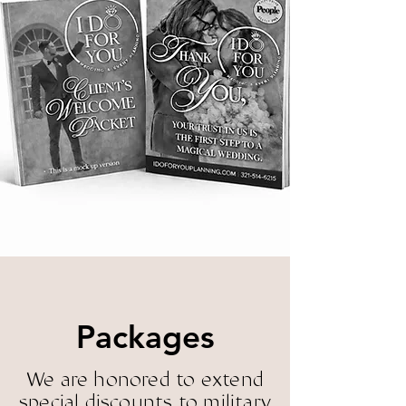
inspire, edu
inspire, edu
rity, creativ
rity, creativ
Packages
& Preferred 
& Preferred 
We are honored to extend
special discounts to military