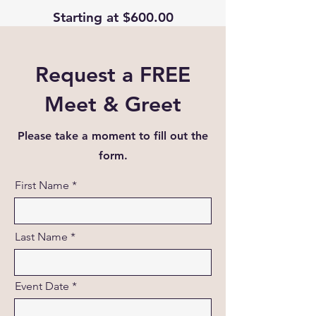
Starting at $600.00
Request a FREE
Meet & Greet
Please take a moment to fill out the
form.
First Name
Last Name
Event Date