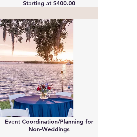
Starting at $400.00
Event Coordination/Planning for
Non-Weddings