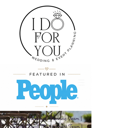
Certified Wedding Planning Team |
Certified Event Management Team |