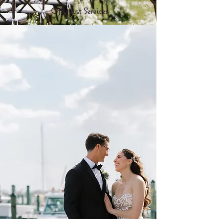
Officiant Services