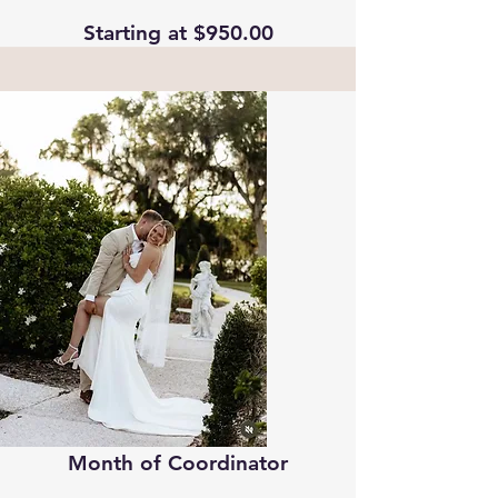
Starting at $950.00
Month of Coordinator