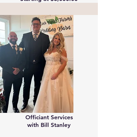
Officiant Services
​w
ith Bill Stanley