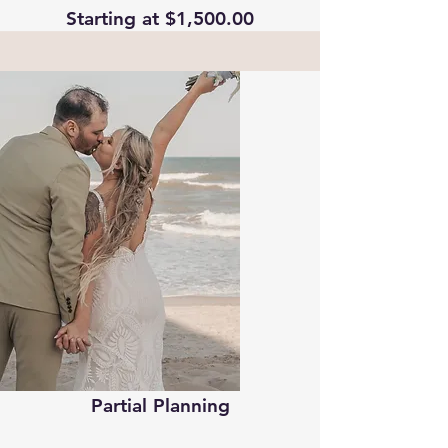
Starting at $1,500.00
Partial Planning