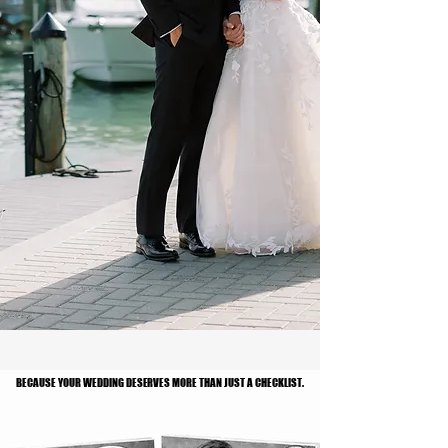
BECAUSE YOUR WEDDING DESERVES MORE THAN JUST A CHECKLIST.
BECAUSE YOUR WEDDING DESERVES MORE THAN JUST A CHECKLIST.