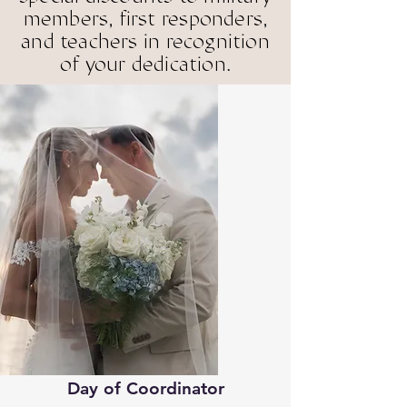
members, first responders,
and teachers in recognition
with our Ful
with our Ful
of your dedication.
ned by Court
ned by Court
r & Lead C
r & Lead C
Day of Coordinator