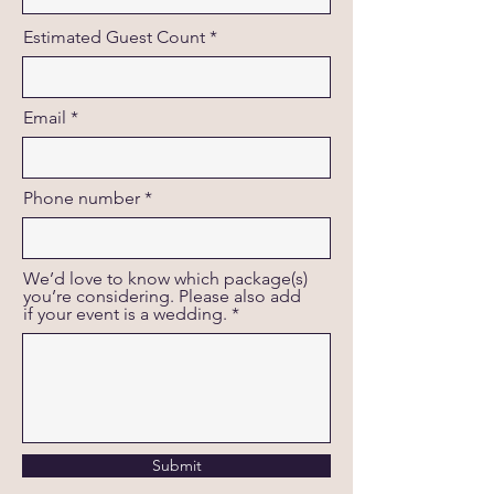
Estimated Guest Count
Email
Phone number
We’d love to know which package(s)
you’re considering. Please also add
if your event is a wedding.
Submit