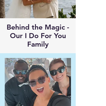
Behind the Magic -
Our I Do For You
Family