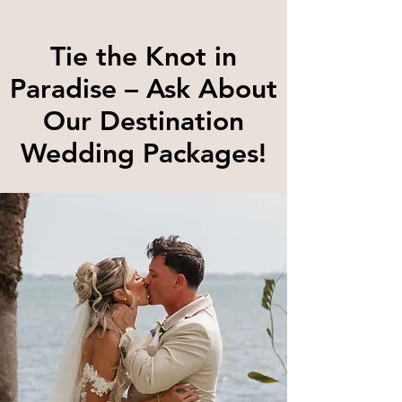
Tie the Knot in
Paradise – Ask About
Our Destination
Wedding Packages!