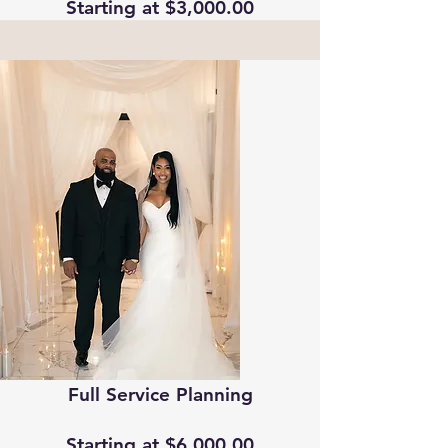
Starting at $3,000.00
Full Service Planning
Starting at $6,000.00